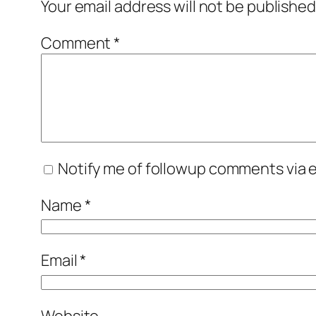
Your email address will not be published
Comment
*
Notify me of followup comments via e
Name
*
Email
*
Website