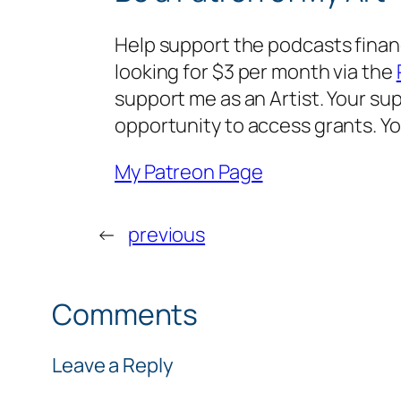
Help support the podcasts financi
looking for $3 per month via the
support me as an Artist. Your sup
opportunity to access grants. Y
My Patreon Page
←
previous
Comments
Leave a Reply