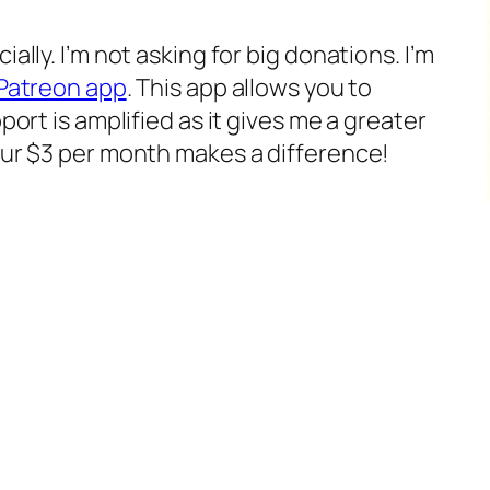
ally. I’m not asking for big donations. I’m
Patreon app
. This app allows you to
port is amplified as it gives me a greater
our $3 per month makes a difference!