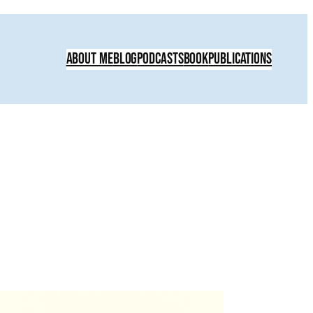
About Me
Blog
Podcasts
Book
Publications