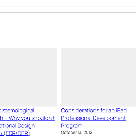
Epistemological
Considerations for an iPad
h – Why you shouldn't
Professional Development
ational Design
Program
h (EDR/DBR)
October 13, 2012