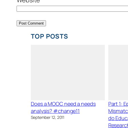
TOP POSTS
Does a MOOC need a needs
Part 1: 
analysis? #change11
Mismatc
September 12, 2011
do Educ
Researc