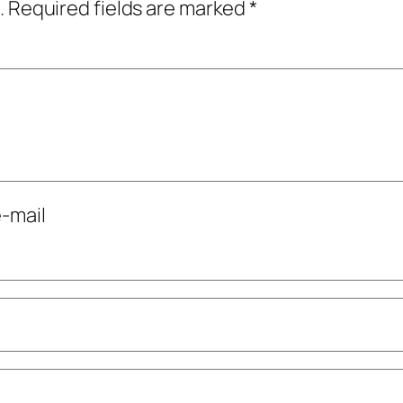
.
Required fields are marked
*
-mail