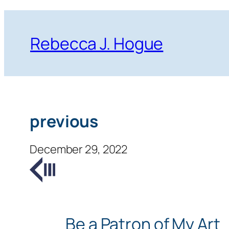
Skip
to
Rebecca J. Hogue
content
previous
December 29, 2022
Be a Patron of My Art